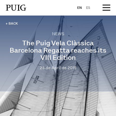
EN
ES
← BACK
NEWS
The Puig Vela Clàssica
Barcelona Regatta reaches its
VIII Edition
23 de April de 2015