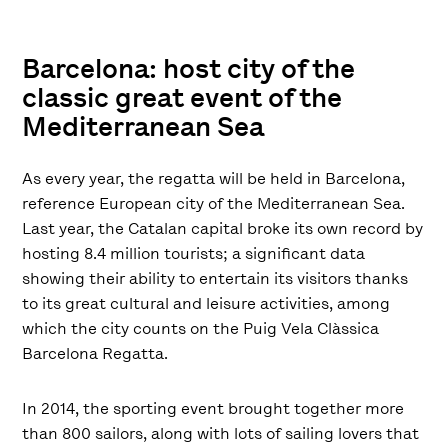
Barcelona: host city of the
classic great event of the
Mediterranean Sea
As every year, the regatta will be held in Barcelona,
reference European city of the Mediterranean Sea.
Last year, the Catalan capital broke its own record by
hosting 8.4 million tourists; a significant data
showing their ability to entertain its visitors thanks
to its great cultural and leisure activities, among
which the city counts on the Puig Vela Clàssica
Barcelona Regatta.
In 2014, the sporting event brought together more
than 800 sailors, along with lots of sailing lovers that