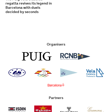
regatta revives its legend in
Barcelona with duels
decided by seconds
Organisers
Partners