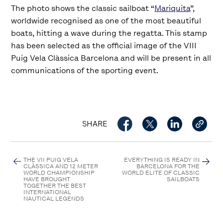
The photo shows the classic sailboat “
Mariquita
”,
worldwide recognised as one of the most beautiful
boats, hitting a wave during the regatta. This stamp
has been selected as the official image of the VIII
Puig Vela Clàssica Barcelona and will be present in all
communications of the sporting event.
SHARE
THE VII PUIG VELA
EVERYTHING IS READY IN
CLÀSSICA AND 12 METER
BARCELONA FOR THE
WORLD CHAMPIONSHIP
WORLD ELITE OF CLASSIC
HAVE BROUGHT
SAILBOATS
TOGETHER THE BEST
INTERNATIONAL
NAUTICAL LEGENDS