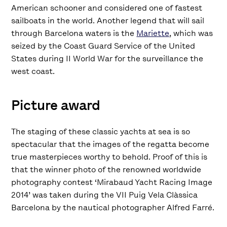
American schooner and considered one of fastest
sailboats in the world. Another legend that will sail
through Barcelona waters is the
Mariette
, which was
seized by the Coast Guard Service of the United
States during II World War for the surveillance the
west coast.
Picture award
The staging of these classic yachts at sea is so
spectacular that the images of the regatta become
true masterpieces worthy to behold. Proof of this is
that the winner photo of the renowned worldwide
photography contest ‘Mirabaud Yacht Racing Image
2014’ was taken during the VII Puig Vela Clàssica
Barcelona by the nautical photographer Alfred Farré.