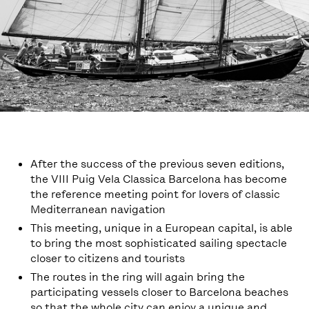
After the success of the previous seven editions,
the VIII Puig Vela Classica Barcelona has become
the reference meeting point for lovers of classic
Mediterranean navigation
This meeting, unique in a European capital, is able
to bring the most sophisticated sailing spectacle
closer to citizens and tourists
The routes in the ring will again bring the
participating vessels closer to Barcelona beaches
so that the whole city can enjoy a unique and