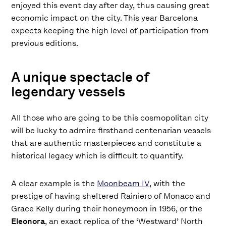
enjoyed this event day after day, thus causing great
economic impact on the city. This year Barcelona
expects keeping the high level of participation from
previous editions.
A unique spectacle of
legendary vessels
All those who are going to be this cosmopolitan city
will be lucky to admire firsthand centenarian vessels
that are authentic masterpieces and constitute a
historical legacy which is difficult to quantify.
A clear example is the
Moonbeam IV
, with the
prestige of having sheltered Rainiero of Monaco and
Grace Kelly during their honeymoon in 1956, or the
Eleonora
, an exact replica of the ‘Westward’ North