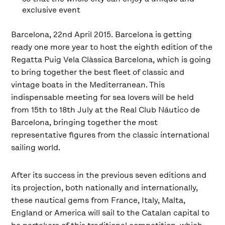
exclusive event
Barcelona, 22nd April 2015. Barcelona is getting
ready one more year to host the eighth edition of the
Regatta Puig Vela Clàssica Barcelona, which is going
to bring together the best fleet of classic and
vintage boats in the Mediterranean. This
indispensable meeting for sea lovers will be held
from 15th to 18th July at the Real Club Náutico de
Barcelona, bringing together the most
representative figures from the classic international
sailing world.
After its success in the previous seven editions and
its projection, both nationally and internationally,
these nautical gems from France, Italy, Malta,
England or America will sail to the Catalan capital to