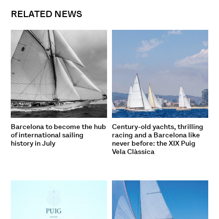
RELATED NEWS
Barcelona to become the hub
Century-old yachts, thrilling
of international sailing
racing and a Barcelona like
history in July
never before: the XIX Puig
Vela Clàssica