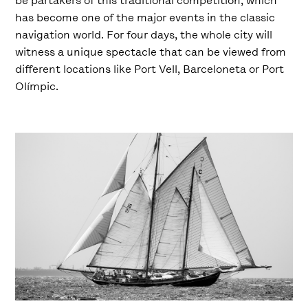
be partakers of this traditional competition, which
has become one of the major events in the classic
navigation world. For four days, the whole city will
witness a unique spectacle that can be viewed from
different locations like Port Vell, Barceloneta or Port
Olímpic.