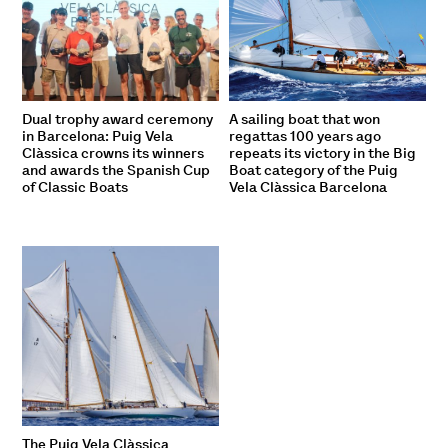
Dual trophy award ceremony
A sailing boat that won
in Barcelona: Puig Vela
regattas 100 years ago
Clàssica crowns its winners
repeats its victory in the Big
and awards the Spanish Cup
Boat category of the Puig
of Classic Boats
Vela Clàssica Barcelona
The Puig Vela Clàssica