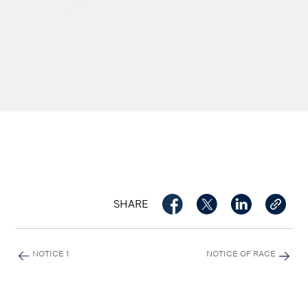
SHARE
NOTICE 1
NOTICE OF RACE