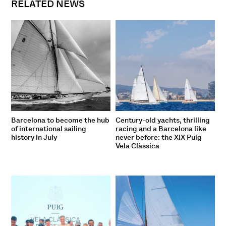
RELATED NEWS
Barcelona to become the hub
Century-old yachts, thrilling
of international sailing
racing and a Barcelona like
history in July
never before: the XIX Puig
Vela Clàssica