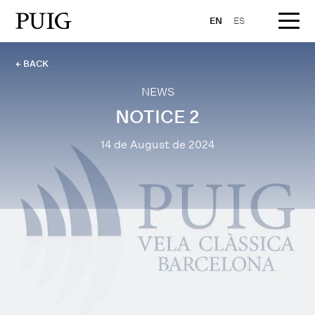
EN
ES
← BACK
NEWS
NOTICE 2
14 de August de 2024