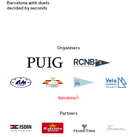
Barcelona with duels
decided by seconds
Organisers
Partners