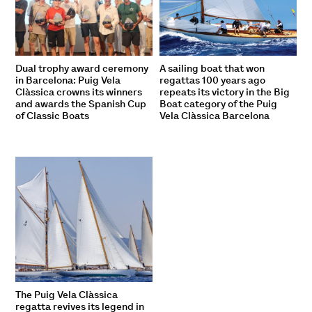
Dual trophy award ceremony
A sailing boat that won
in Barcelona: Puig Vela
regattas 100 years ago
Clàssica crowns its winners
repeats its victory in the Big
and awards the Spanish Cup
Boat category of the Puig
of Classic Boats
Vela Clàssica Barcelona
The Puig Vela Clàssica
regatta revives its legend in