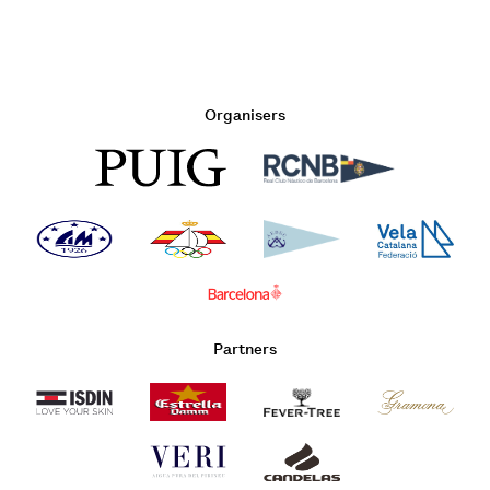
Organisers
Partners