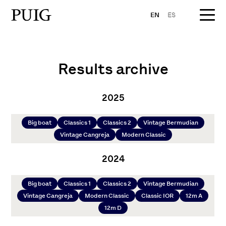
EN
ES
Results archive
2025
Big boat
Classics 1
Classics 2
Vintage Bermudian
Vintage Cangreja
Modern Classic
2024
Big boat
Classics 1
Classics 2
Vintage Bermudian
Vintage Cangreja
Modern Classic
Classic IOR
12m A
12m D