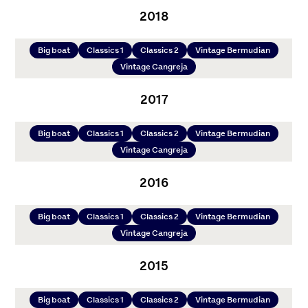
2018
Big boat
Classics 1
Classics 2
Vintage Bermudian
Vintage Cangreja
2017
Big boat
Classics 1
Classics 2
Vintage Bermudian
Vintage Cangreja
2016
Big boat
Classics 1
Classics 2
Vintage Bermudian
Vintage Cangreja
2015
Big boat
Classics 1
Classics 2
Vintage Bermudian