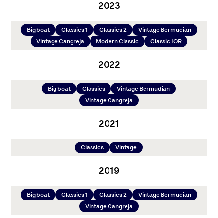
2023
Big boat
Classics 1
Classics 2
Vintage Bermudian
Vintage Cangreja
Modern Classic
Classic IOR
2022
Big boat
Classics
Vintage Bermudian
Vintage Cangreja
2021
Classics
Vintage
2019
Big boat
Classics 1
Classics 2
Vintage Bermudian
Vintage Cangreja