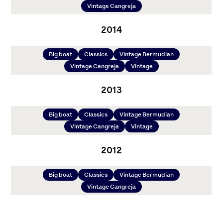
Vintage Cangreja
2014
Big boat
Classics
Vintage Bermudian
Vintage Cangreja
Vintage
2013
Big boat
Classics
Vintage Bermudian
Vintage Cangreja
Vintage
2012
Big boat
Classics
Vintage Bermudian
Vintage Cangreja