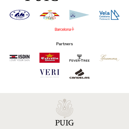
Partners