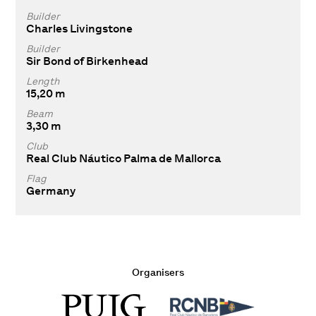
Builder
Charles Livingstone
Builder
Sir Bond of Birkenhead
Length
15,20 m
Beam
3,30 m
Club
Real Club Náutico Palma de Mallorca
Flag
Germany
Organisers