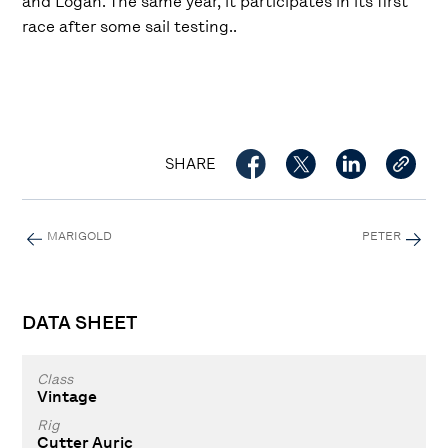
and Logan. The same year, it participates in its first
race after some sail testing..
SHARE
MARIGOLD
PETER
DATA SHEET
Class
Vintage
Rig
Cutter Auric