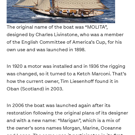
The original name of the boat was “MOLITA”,
designed by Charles Livinstone, who was a member
of the English Committee of America’s Cup, for his
own use and was launched in 1898.
In 1920 a motor was installed and in 1936 the rigging
was changed, so it turned to a Ketch Marconi. That’s
how the current owner, Tim Liesenhoff found it in
Oban (Scotland) in 2003.
In 2006 the boat was launched again after its
restoration following the original plans of its designer
and with a new name: “Marigan”, which is a mix of
the owner’s sons names Morgan, Marine, Oceanne