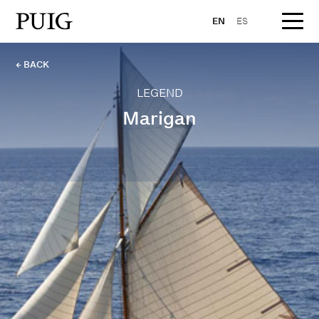
EN
ES
← BACK
LEGEND
Marigan