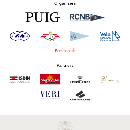
Organisers
Partners