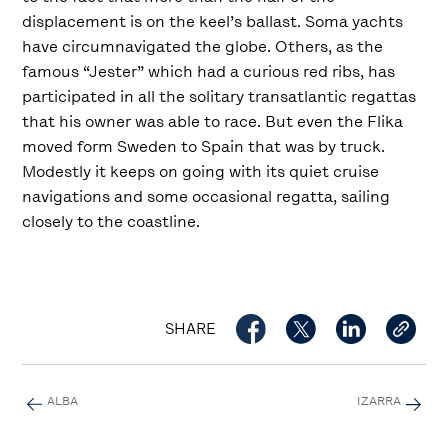
displacement is on the keel’s ballast. Soma yachts
have circumnavigated the globe. Others, as the
famous “Jester” which had a curious red ribs, has
participated in all the solitary transatlantic regattas
that his owner was able to race. But even the Flika
moved form Sweden to Spain that was by truck.
Modestly it keeps on going with its quiet cruise
navigations and some occasional regatta, sailing
closely to the coastline.
SHARE
ALBA
IZARRA