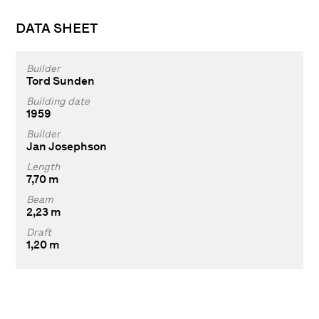
DATA SHEET
Builder
Tord Sunden
Building date
1959
Builder
Jan Josephson
Length
7,70 m
Beam
2,23 m
Draft
1,20 m