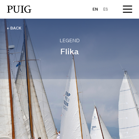
EN
ES
← BACK
LEGEND
Flika