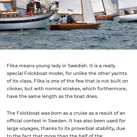
Flika means young lady in Swedish. It is a really
special Folckboat model, for unlike the other yachts
of its class, Flika is one of the few that is not built on
clinker, but with normal strakes, which furthermore,
have the same length as the boat does.
The Folckboat was born as a cruise as a result of an
official contest in Sweden. It has also been used for
large voyages, thanks to its proverbial stability, due
to the fact that more than the half of the